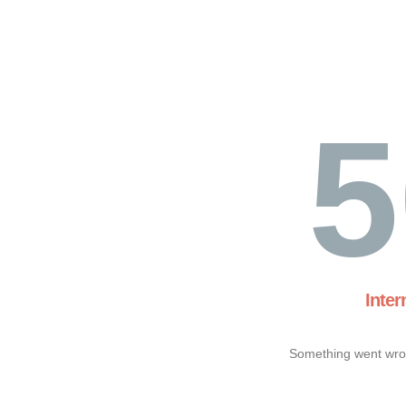
5
Inter
Something went wron